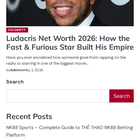
CELEBRITY
Ludacris Net Worth 2026: How the
Fast & Furious Star Built His Empire
Have you ever wondered how someone goes from rapping on the
radio to starring in one of the biggest movie…
by
Adminn
May 2, 2026
Search
Search
Recent Posts
NK88 Sports – Complete Guide to THỂ THAO NK88 Betting
Platform