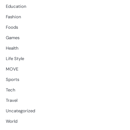
Education
Fashion
Foods
Games
Health
Life Style
MOVE
Sports
Tech
Travel
Uncategorized
World