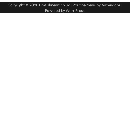
Copyright © 2026
Bratishnewz.co.uk
| Routine News by
Ascendoor
|
Powered by
WordPress
.