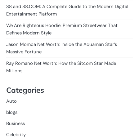
S8 and S8.COM: A Complete Guide to the Modern Digital
Entertainment Platform
We Are Righteous Hoodie: Premium Streetwear That
Defines Modern Style
Jason Momoa Net Worth: Inside the Aquaman Star’s
Massive Fortune
Ray Romano Net Worth: How the Sitcom Star Made
Millions
Categories
Auto
blogs
Business
Celebrity