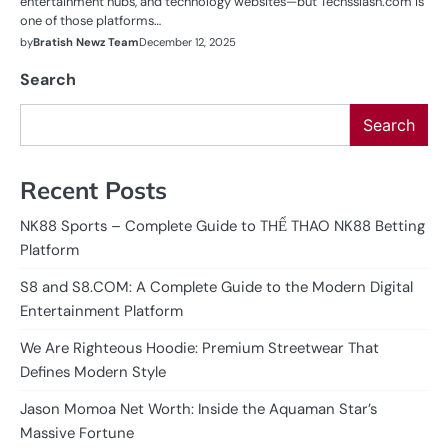
entertainment hubs, and technology websites—but Techsslash.com is
one of those platforms…
by
Bratish Newz Team
December 12, 2025
Search
Search
Recent Posts
NK88 Sports – Complete Guide to THỂ THAO NK88 Betting
Platform
S8 and S8.COM: A Complete Guide to the Modern Digital
Entertainment Platform
We Are Righteous Hoodie: Premium Streetwear That
Defines Modern Style
Jason Momoa Net Worth: Inside the Aquaman Star’s
Massive Fortune