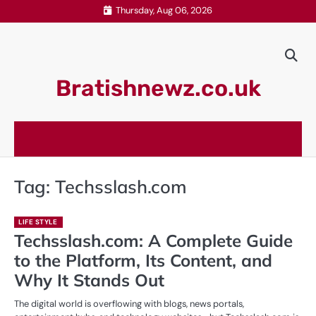
Skip
Thursday, Aug 06, 2026
to
content
Bratishnewz.co.uk
Tag:
Techsslash.com
LIFE STYLE
Techsslash.com: A Complete Guide
to the Platform, Its Content, and
Why It Stands Out
The digital world is overflowing with blogs, news portals,