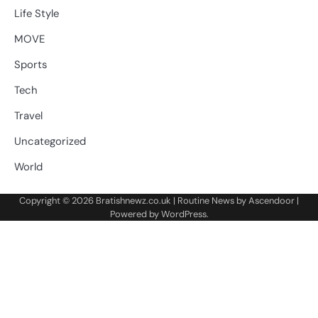
Life Style
MOVE
Sports
Tech
Travel
Uncategorized
World
Copyright © 2026
Bratishnewz.co.uk
| Routine News by
Ascendoor
|
Powered by
WordPress
.