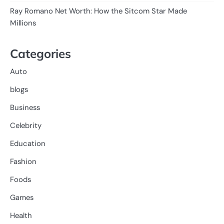
Ray Romano Net Worth: How the Sitcom Star Made
Millions
Categories
Auto
blogs
Business
Celebrity
Education
Fashion
Foods
Games
Health