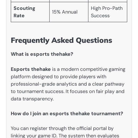
Scouting
High Pro-Path
15% Annual
Rate
Success
Frequently Asked Questions
What is esports thehake?
Esports thehake
is a modern competitive gaming
platform designed to provide players with
professional-grade analytics and a clear pathway
to tournament success. It focuses on fair play and
data transparency.
How do I join an esports thehake tournament?
You can register through the official portal by
linking your game ID. The system then evaluates