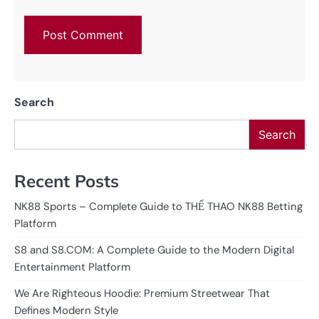
Search
Search
Recent Posts
NK88 Sports – Complete Guide to THỂ THAO NK88 Betting
Platform
S8 and S8.COM: A Complete Guide to the Modern Digital
Entertainment Platform
We Are Righteous Hoodie: Premium Streetwear That
Defines Modern Style