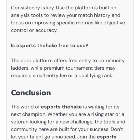
Consistency is key. Use the platform’s built-in
analysis tools to review your match history and
focus on improving specific metrics like objective
control or accuracy.
Is esports thehake free to use?
The core platform offers free entry to community
ladders, while premium tournament tiers may
require a small entry fee or a qualifying rank.
Conclusion
The world of
esports thehake
is waiting for its
next champion. Whether you are a rising star or a
veteran looking for a new challenge, the tools and
community here are built for your success. Don’t
let your talent go unnoticed. Join the
esports