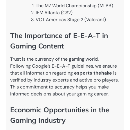
The M7 World Championship (MLBB)
IEM Atlanta (CS2)
VCT Americas Stage 2 (Valorant)
The Importance of E-E-A-T in
Gaming Content
Trust is the currency of the gaming world.
Following Google’s E-E-A-T guidelines, we ensure
that all information regarding
esports thehake
is
verified by industry experts and active pro players.
This commitment to accuracy helps you make
informed decisions about your gaming career.
Economic Opportunities in the
Gaming Industry