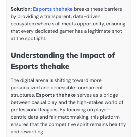
Solution:
Esports thehake
breaks these barriers
by providing a transparent, data-driven
ecosystem where skill meets opportunity, ensuring
that every dedicated gamer has a legitimate shot
at the spotlight.
Understanding the Impact of
Esports thehake
The digital arena is shifting toward more
personalized and accessible tournament
structures.
Esports thehake
serves as a bridge
between casual play and the high-stakes world of
professional leagues. By focusing on player-
centric data and fair matchmaking, this platform
ensures that the competitive spirit remains healthy
and rewarding.