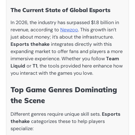
The Current State of Global Esports
In 2026, the industry has surpassed $1.8 billion in
revenue, according to
Newzoo
. This growth isn’t
just about money; it’s about the infrastructure.
Esports thehake
integrates directly with this
expanding market to offer fans and players a more
immersive experience. Whether you follow
Team
Liquid
or
T1
, the tools provided here enhance how
you interact with the games you love.
Top Game Genres Dominating
the Scene
Different genres require unique skill sets.
Esports
thehake
categorizes these to help players
specialize: