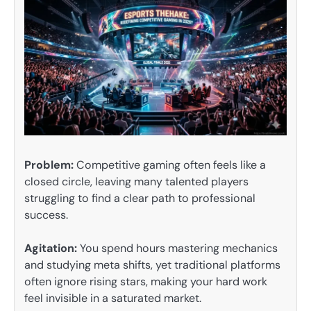
Problem:
Competitive gaming often feels like a
closed circle, leaving many talented players
struggling to find a clear path to professional
success.
Agitation:
You spend hours mastering mechanics
and studying meta shifts, yet traditional platforms
often ignore rising stars, making your hard work
feel invisible in a saturated market.