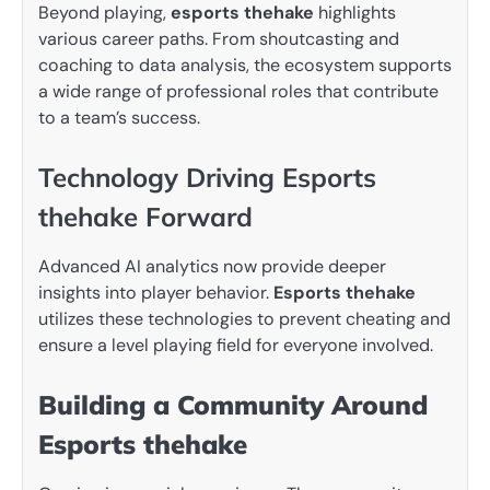
Beyond playing,
esports thehake
highlights
various career paths. From shoutcasting and
coaching to data analysis, the ecosystem supports
a wide range of professional roles that contribute
to a team’s success.
Technology Driving Esports
thehake Forward
Advanced AI analytics now provide deeper
insights into player behavior.
Esports thehake
utilizes these technologies to prevent cheating and
ensure a level playing field for everyone involved.
Building a Community Around
Esports thehake