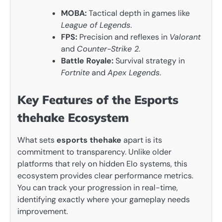
MOBA:
Tactical depth in games like
League of Legends
.
FPS:
Precision and reflexes in
Valorant
and
Counter-Strike 2
.
Battle Royale:
Survival strategy in
Fortnite
and
Apex Legends
.
Key Features of the Esports
thehake Ecosystem
What sets
esports thehake
apart is its
commitment to transparency. Unlike older
platforms that rely on hidden Elo systems, this
ecosystem provides clear performance metrics.
You can track your progression in real-time,
identifying exactly where your gameplay needs
improvement.