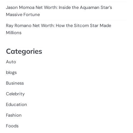
Jason Momoa Net Worth: Inside the Aquaman Star’s
Massive Fortune
Ray Romano Net Worth: How the Sitcom Star Made
Millions
Categories
Auto
blogs
Business
Celebrity
Education
Fashion
Foods