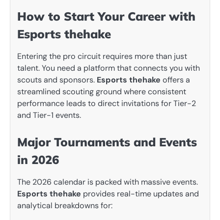
How to Start Your Career with
Esports thehake
Entering the pro circuit requires more than just
talent. You need a platform that connects you with
scouts and sponsors.
Esports thehake
offers a
streamlined scouting ground where consistent
performance leads to direct invitations for Tier-2
and Tier-1 events.
Major Tournaments and Events
in 2026
The 2026 calendar is packed with massive events.
Esports thehake
provides real-time updates and
analytical breakdowns for: