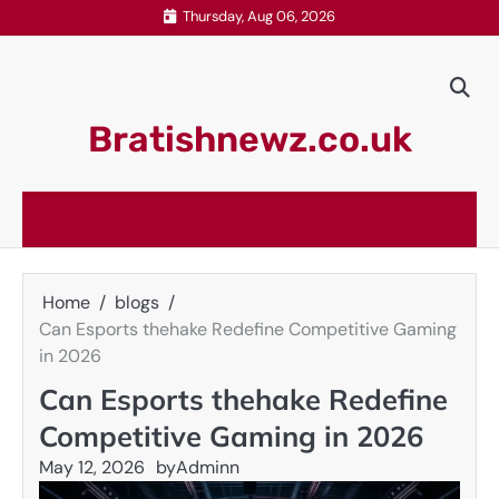
Skip
Thursday, Aug 06, 2026
to
content
Bratishnewz.co.uk
Home
blogs
Can Esports thehake Redefine Competitive Gaming
in 2026
Can Esports thehake Redefine
Competitive Gaming in 2026
May 12, 2026
by
Adminn