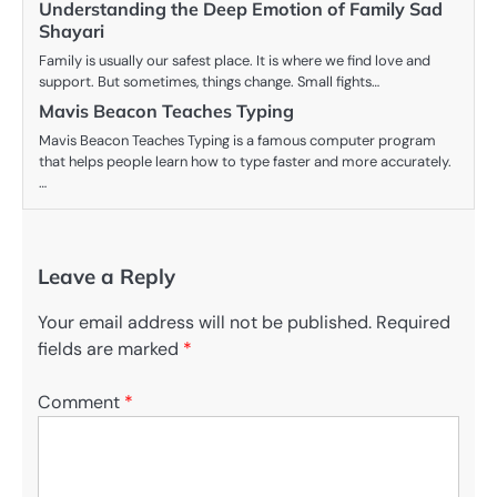
Understanding the Deep Emotion of Family Sad
Shayari
Family is usually our safest place. It is where we find love and
support. But sometimes, things change. Small fights…
Mavis Beacon Teaches Typing
Mavis Beacon Teaches Typing is a famous computer program
that helps people learn how to type faster and more accurately.
…
Leave a Reply
Your email address will not be published.
Required
fields are marked
*
Comment
*