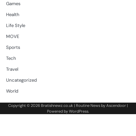
Games
Health
Life Style
MOVE
Sports
Tech
Travel
Uncategorized
World
Copyright © 2026
Bratishnewz.co.uk
| Routine News by
Ascendoor
|
Powered by
WordPress
.