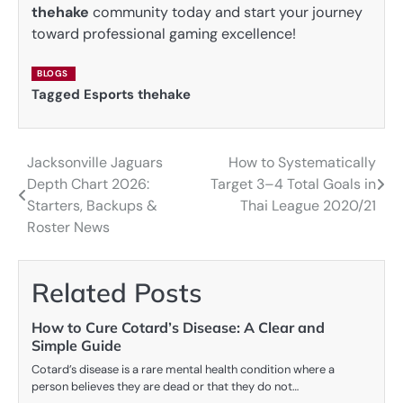
thehake
community today and start your journey
toward professional gaming excellence!
BLOGS
Tagged
Esports thehake
Jacksonville Jaguars
How to Systematically
Post
Depth Chart 2026:
Target 3–4 Total Goals in
navigation
Starters, Backups &
Thai League 2020/21
Roster News
Related Posts
How to Cure Cotard’s Disease: A Clear and
Simple Guide
Cotard’s disease is a rare mental health condition where a
person believes they are dead or that they do not…