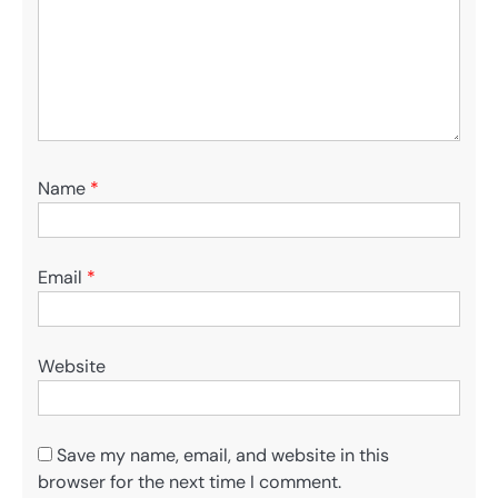
Name
*
Email
*
Website
Save my name, email, and website in this
browser for the next time I comment.