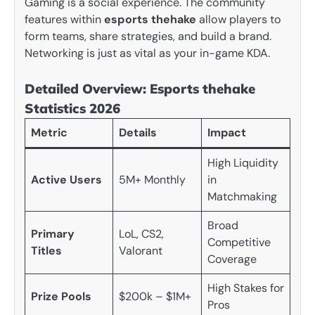
Gaming is a social experience. The community
features within
esports thehake
allow players to
form teams, share strategies, and build a brand.
Networking is just as vital as your in-game KDA.
Detailed Overview: Esports thehake
Statistics 2026
Metric
Details
Impact
High Liquidity
Active Users
5M+ Monthly
in
Matchmaking
Broad
Primary
LoL, CS2,
Competitive
Titles
Valorant
Coverage
High Stakes for
Prize Pools
$200k – $1M+
Pros