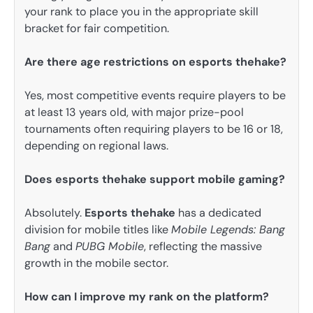
your rank to place you in the appropriate skill
bracket for fair competition.
Are there age restrictions on esports thehake?
Yes, most competitive events require players to be
at least 13 years old, with major prize-pool
tournaments often requiring players to be 16 or 18,
depending on regional laws.
Does esports thehake support mobile gaming?
Absolutely.
Esports thehake
has a dedicated
division for mobile titles like
Mobile Legends: Bang
Bang
and
PUBG Mobile
, reflecting the massive
growth in the mobile sector.
How can I improve my rank on the platform?