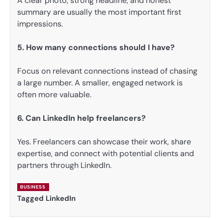
A clear photo, strong headline, and honest
summary are usually the most important first
impressions.
5. How many connections should I have?
Focus on relevant connections instead of chasing
a large number. A smaller, engaged network is
often more valuable.
6. Can LinkedIn help freelancers?
Yes. Freelancers can showcase their work, share
expertise, and connect with potential clients and
partners through LinkedIn.
BUSINESS
Tagged
LinkedIn