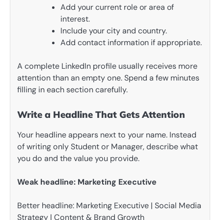
Add your current role or area of
interest.
Include your city and country.
Add contact information if appropriate.
A complete LinkedIn profile usually receives more
attention than an empty one. Spend a few minutes
filling in each section carefully.
Write a Headline That Gets Attention
Your headline appears next to your name. Instead
of writing only Student or Manager, describe what
you do and the value you provide.
Weak headline: Marketing Executive
Better headline: Marketing Executive | Social Media
Strategy | Content & Brand Growth