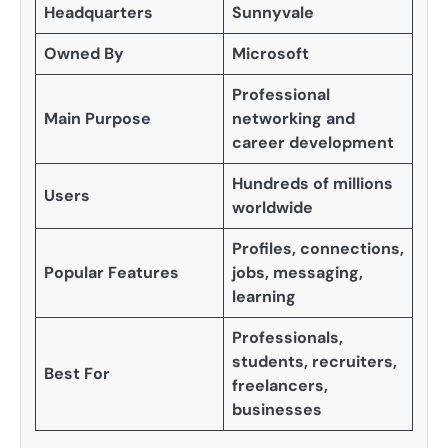
Headquarters
Sunnyvale
Owned By
Microsoft
Professional
Main Purpose
networking and
career development
Hundreds of millions
Users
worldwide
Profiles, connections,
Popular Features
jobs, messaging,
learning
Professionals,
students, recruiters,
Best For
freelancers,
businesses