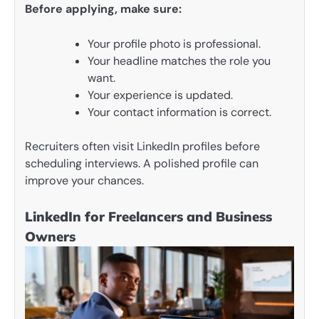
Before applying, make sure:
Your profile photo is professional.
Your headline matches the role you
want.
Your experience is updated.
Your contact information is correct.
Recruiters often visit LinkedIn profiles before
scheduling interviews. A polished profile can
improve your chances.
LinkedIn for Freelancers and Business
Owners