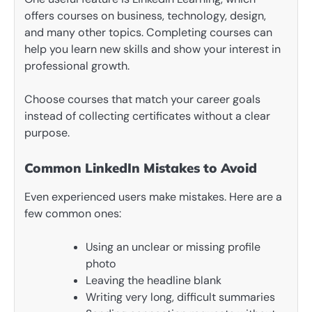
offers courses on business, technology, design,
and many other topics. Completing courses can
help you learn new skills and show your interest in
professional growth.
Choose courses that match your career goals
instead of collecting certificates without a clear
purpose.
Common LinkedIn Mistakes to Avoid
Even experienced users make mistakes. Here are a
few common ones:
Using an unclear or missing profile
photo
Leaving the headline blank
Writing very long, difficult summaries