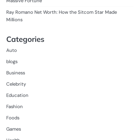
Massive Fortune
Ray Romano Net Worth: How the Sitcom Star Made
Millions
Categories
Auto
blogs
Business
Celebrity
Education
Fashion
Foods
Games