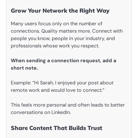
Grow Your Network the Right Way
Many users focus only on the number of
connections. Quality matters more. Connect with
people you know, people in your industry, and
professionals whose work you respect.
When sending a connection request, add a
short note.
Example: “Hi Sarah, I enjoyed your post about
remote work and would love to connect.”
This feels more personal and often leads to better
conversations on LinkedIn.
Share Content That Builds Trust