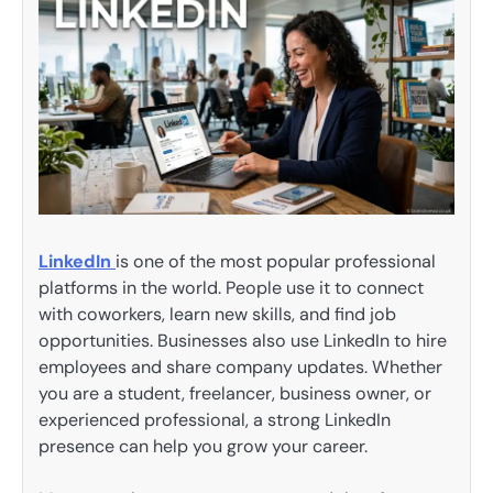
LinkedIn
is one of the most popular professional
platforms in the world. People use it to connect
with coworkers, learn new skills, and find job
opportunities. Businesses also use LinkedIn to hire
employees and share company updates. Whether
you are a student, freelancer, business owner, or
experienced professional, a strong LinkedIn
presence can help you grow your career.