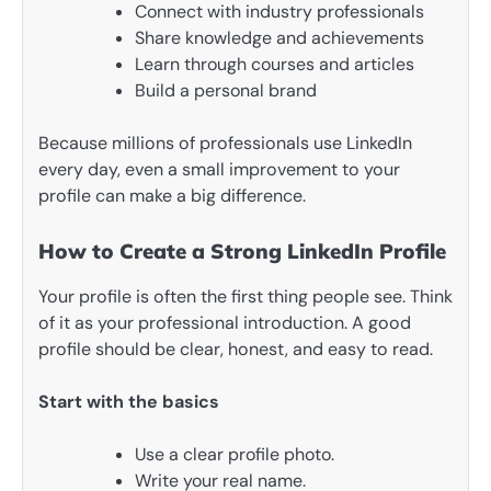
Connect with industry professionals
Share knowledge and achievements
Learn through courses and articles
Build a personal brand
Because millions of professionals use LinkedIn
every day, even a small improvement to your
profile can make a big difference.
How to Create a Strong LinkedIn Profile
Your profile is often the first thing people see. Think
of it as your professional introduction. A good
profile should be clear, honest, and easy to read.
Start with the basics
Use a clear profile photo.
Write your real name.