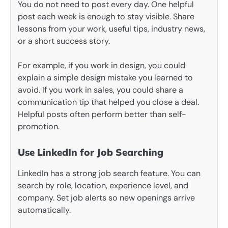
You do not need to post every day. One helpful
post each week is enough to stay visible. Share
lessons from your work, useful tips, industry news,
or a short success story.
For example, if you work in design, you could
explain a simple design mistake you learned to
avoid. If you work in sales, you could share a
communication tip that helped you close a deal.
Helpful posts often perform better than self-
promotion.
Use LinkedIn for Job Searching
LinkedIn has a strong job search feature. You can
search by role, location, experience level, and
company. Set job alerts so new openings arrive
automatically.