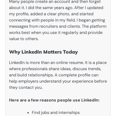
Many people create an account and then forget
about it. I did the same years ago. After I updated
my profile, added a clear photo, and started
connecting with people in my field, I began getting
messages from recruiters and clients. The platform
works best when you use it regularly and provide
value to others.
Why LinkedIn Matters Today
LinkedIn is more than an online resume. It is a place
where professionals share ideas, discuss trends,
and build relationships. A complete profile can
help employers understand your experience before
they contact you.
Here are a few reasons people use LinkedIn:
Find jobs and internships