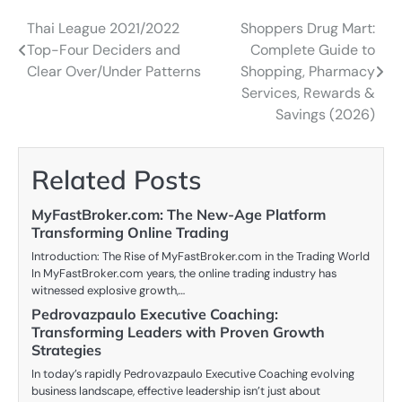
Thai League 2021/2022
Shoppers Drug Mart:
Post
Top-Four Deciders and
Complete Guide to
navigation
Clear Over/Under Patterns
Shopping, Pharmacy
Services, Rewards &
Savings (2026)
Related Posts
MyFastBroker.com: The New-Age Platform
Transforming Online Trading
Introduction: The Rise of MyFastBroker.com in the Trading World
In MyFastBroker.com years, the online trading industry has
witnessed explosive growth,…
Pedrovazpaulo Executive Coaching:
Transforming Leaders with Proven Growth
Strategies
In today’s rapidly Pedrovazpaulo Executive Coaching evolving
business landscape, effective leadership isn’t just about