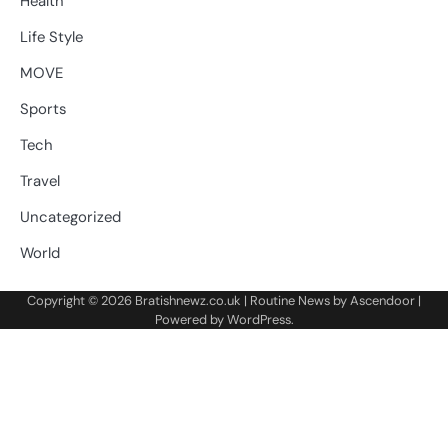
Health
Life Style
MOVE
Sports
Tech
Travel
Uncategorized
World
Copyright © 2026
Bratishnewz.co.uk
| Routine News by
Ascendoor
|
Powered by
WordPress
.