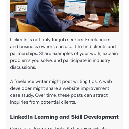
LinkedIn is not only for job seekers. Freelancers
and business owners can use it to find clients and
partnerships. Share examples of your work, explain
problems you solve, and participate in industry
discussions.
A freelance writer might post writing tips. A web
developer might share a website improvement
case study. Over time, these posts can attract
inquiries from potential clients.
LinkedIn Learning and Skill Development
One useful feature is LinkedIn Learning, which