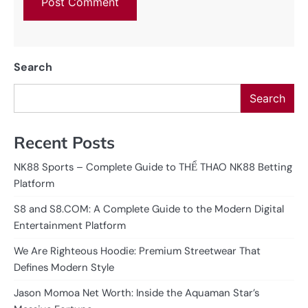
Search
Search
Recent Posts
NK88 Sports – Complete Guide to THỂ THAO NK88 Betting
Platform
S8 and S8.COM: A Complete Guide to the Modern Digital
Entertainment Platform
We Are Righteous Hoodie: Premium Streetwear That
Defines Modern Style
Jason Momoa Net Worth: Inside the Aquaman Star’s