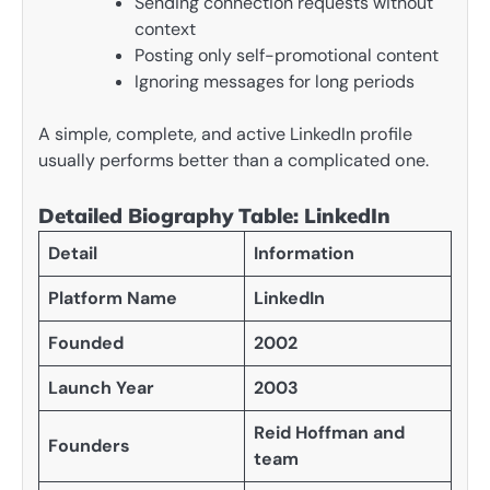
Sending connection requests without
context
Posting only self-promotional content
Ignoring messages for long periods
A simple, complete, and active LinkedIn profile
usually performs better than a complicated one.
Detailed Biography Table: LinkedIn
Detail
Information
Platform Name
LinkedIn
Founded
2002
Launch Year
2003
Reid Hoffman and
Founders
team