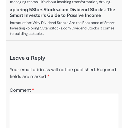
managing teams—it’s about inspiring transformation, driving…
xploring 5StarsStocks.com Dividend Stocks: The
Smart Investor’s Guide to Passive Income
Introduction: Why Dividend Stocks Are the Backbone of Smart
Investing xploring 5StarsStocks.com Dividend Stocks it comes
to building a stable…
Leave a Reply
Your email address will not be published.
Required
fields are marked
*
Comment
*