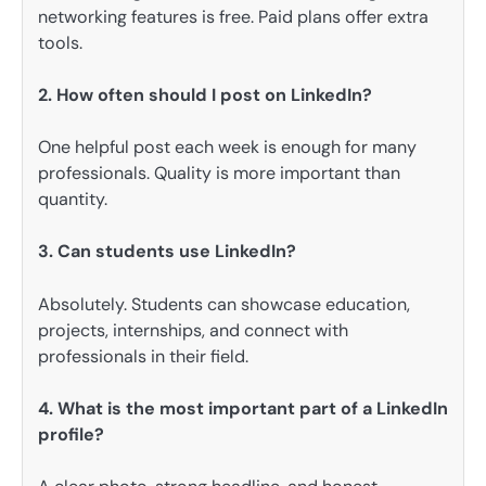
networking features is free. Paid plans offer extra
tools.
2. How often should I post on LinkedIn?
One helpful post each week is enough for many
professionals. Quality is more important than
quantity.
3. Can students use LinkedIn?
Absolutely. Students can showcase education,
projects, internships, and connect with
professionals in their field.
4. What is the most important part of a LinkedIn
profile?