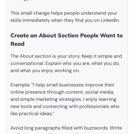
This small change helps people understand your
skills immediately when they find you on LinkedIn.
Create an About Section People Want to
Read
The About section is your story. Keep it simple and
conversational. Explain who you are, what you do,
and what you enjoy working on.
Example: “I help small businesses improve their
online presence through content, social media,
and simple marketing strategies. I enjoy learning
new tools and connecting with professionals who
like practical ideas.”
Avoid long paragraphs filled with buzzwords. Write