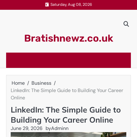
Skip
Saturday, Aug 08, 2026
to
content
Bratishnewz.co.uk
Home
Business
LinkedIn: The Simple Guide to Building Your Career
Online
LinkedIn: The Simple Guide to
Building Your Career Online
June 29, 2026
by
Adminn