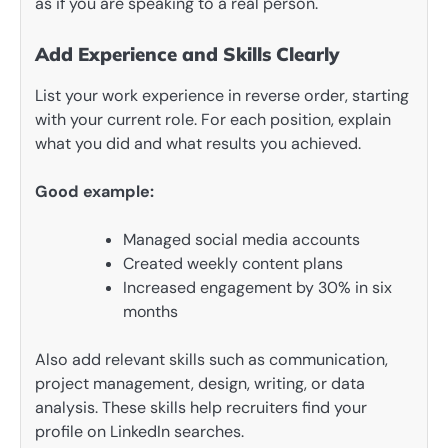
as if you are speaking to a real person.
Add Experience and Skills Clearly
List your work experience in reverse order, starting
with your current role. For each position, explain
what you did and what results you achieved.
Good example:
Managed social media accounts
Created weekly content plans
Increased engagement by 30% in six
months
Also add relevant skills such as communication,
project management, design, writing, or data
analysis. These skills help recruiters find your
profile on LinkedIn searches.