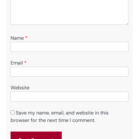
Name
*
Email
*
Website
Save my name, email, and website in this
browser for the next time I comment.