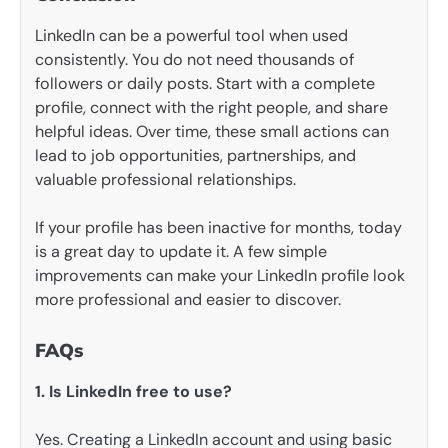
LinkedIn can be a powerful tool when used
consistently. You do not need thousands of
followers or daily posts. Start with a complete
profile, connect with the right people, and share
helpful ideas. Over time, these small actions can
lead to job opportunities, partnerships, and
valuable professional relationships.
If your profile has been inactive for months, today
is a great day to update it. A few simple
improvements can make your LinkedIn profile look
more professional and easier to discover.
FAQs
1. Is LinkedIn free to use?
Yes. Creating a LinkedIn account and using basic