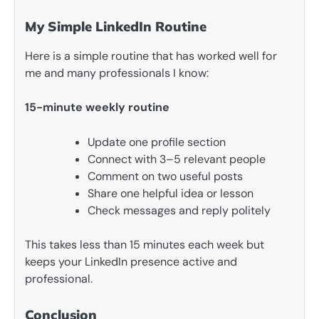
My Simple LinkedIn Routine
Here is a simple routine that has worked well for
me and many professionals I know:
15-minute weekly routine
Update one profile section
Connect with 3–5 relevant people
Comment on two useful posts
Share one helpful idea or lesson
Check messages and reply politely
This takes less than 15 minutes each week but
keeps your LinkedIn presence active and
professional.
Conclusion