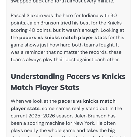
swapped back and forth almost every minute.
Pascal Siakam was the hero for Indiana with 30
points. Jalen Brunson tried his best for the Knicks,
scoring 40 points, but it wasn’t enough. Looking at
the
pacers vs knicks match player stats
for this
game shows just how hard both teams fought. It
was a reminder that no matter the records, these
teams always play their best against each other.
Understanding Pacers vs Knicks
Match Player Stats
When we look at the
pacers vs knicks match
player stats
, some names really stand out. In the
current 2025-2026 season, Jalen Brunson has
been a scoring machine for New York. He often
plays nearly the whole game and takes the big