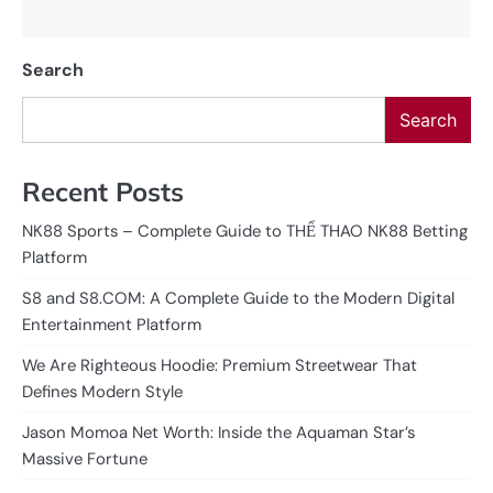
Search
Search
Recent Posts
NK88 Sports – Complete Guide to THỂ THAO NK88 Betting
Platform
S8 and S8.COM: A Complete Guide to the Modern Digital
Entertainment Platform
We Are Righteous Hoodie: Premium Streetwear That
Defines Modern Style
Jason Momoa Net Worth: Inside the Aquaman Star’s
Massive Fortune