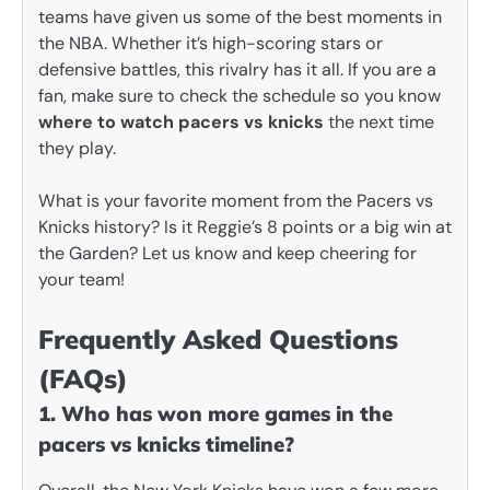
teams have given us some of the best moments in
the NBA. Whether it’s high-scoring stars or
defensive battles, this rivalry has it all. If you are a
fan, make sure to check the schedule so you know
where to watch pacers vs knicks
the next time
they play.
What is your favorite moment from the Pacers vs
Knicks history? Is it Reggie’s 8 points or a big win at
the Garden? Let us know and keep cheering for
your team!
Frequently Asked Questions
(FAQs)
1. Who has won more games in the
pacers vs knicks timeline?