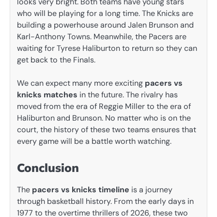
looks very bright. Both teams have young stars
who will be playing for a long time. The Knicks are
building a powerhouse around Jalen Brunson and
Karl-Anthony Towns. Meanwhile, the Pacers are
waiting for Tyrese Haliburton to return so they can
get back to the Finals.
We can expect many more exciting
pacers vs
knicks matches
in the future. The rivalry has
moved from the era of Reggie Miller to the era of
Haliburton and Brunson. No matter who is on the
court, the history of these two teams ensures that
every game will be a battle worth watching.
Conclusion
The
pacers vs knicks timeline
is a journey
through basketball history. From the early days in
1977 to the overtime thrillers of 2026, these two