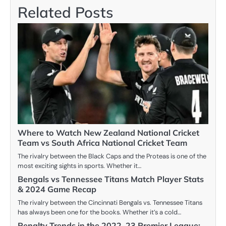
Related Posts
Where to Watch New Zealand National Cricket
Team vs South Africa National Cricket Team
The rivalry between the Black Caps and the Proteas is one of the
most exciting sights in sports. Whether it…
Bengals vs Tennessee Titans Match Player Stats
& 2024 Game Recap
The rivalry between the Cincinnati Bengals vs. Tennessee Titans
has always been one for the books. Whether it’s a cold…
Penalty Trends in the 2022–23 Premier League: