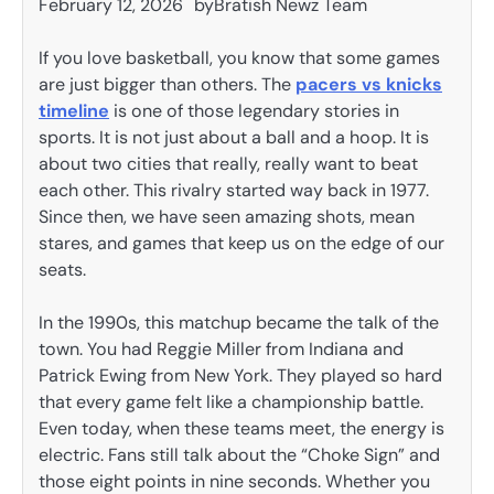
February 12, 2026
by
Bratish Newz Team
If you love basketball, you know that some games
are just bigger than others. The
pacers vs knicks
timeline
is one of those legendary stories in
sports. It is not just about a ball and a hoop. It is
about two cities that really, really want to beat
each other. This rivalry started way back in 1977.
Since then, we have seen amazing shots, mean
stares, and games that keep us on the edge of our
seats.
In the 1990s, this matchup became the talk of the
town. You had Reggie Miller from Indiana and
Patrick Ewing from New York. They played so hard
that every game felt like a championship battle.
Even today, when these teams meet, the energy is
electric. Fans still talk about the “Choke Sign” and
those eight points in nine seconds. Whether you