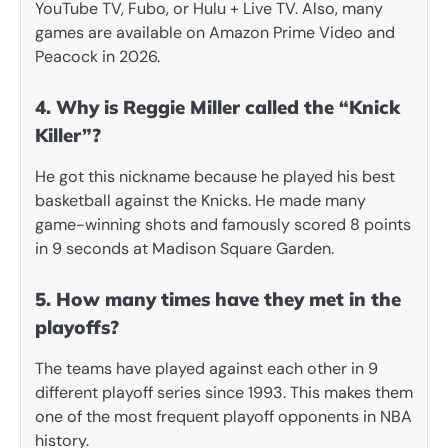
YouTube TV, Fubo, or Hulu + Live TV. Also, many
games are available on Amazon Prime Video and
Peacock in 2026.
4. Why is Reggie Miller called the “Knick
Killer”?
He got this nickname because he played his best
basketball against the Knicks. He made many
game-winning shots and famously scored 8 points
in 9 seconds at Madison Square Garden.
5. How many times have they met in the
playoffs?
The teams have played against each other in 9
different playoff series since 1993. This makes them
one of the most frequent playoff opponents in NBA
history.