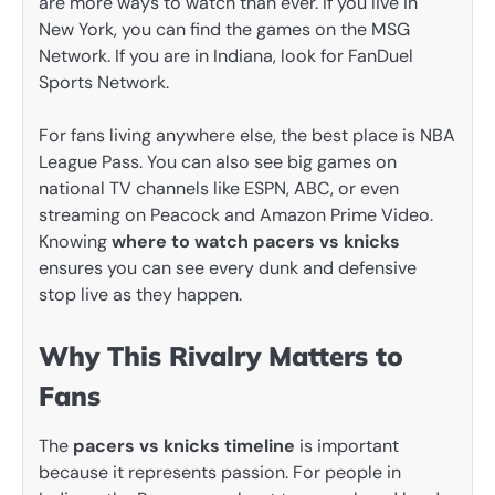
are more ways to watch than ever. If you live in
New York, you can find the games on the MSG
Network. If you are in Indiana, look for FanDuel
Sports Network.
For fans living anywhere else, the best place is NBA
League Pass. You can also see big games on
national TV channels like ESPN, ABC, or even
streaming on Peacock and Amazon Prime Video.
Knowing
where to watch pacers vs knicks
ensures you can see every dunk and defensive
stop live as they happen.
Why This Rivalry Matters to
Fans
The
pacers vs knicks timeline
is important
because it represents passion. For people in