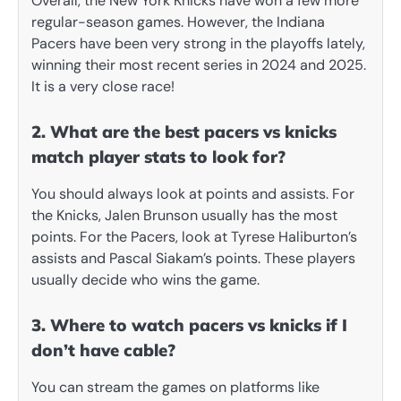
Overall, the New York Knicks have won a few more
regular-season games. However, the Indiana
Pacers have been very strong in the playoffs lately,
winning their most recent series in 2024 and 2025.
It is a very close race!
2. What are the best pacers vs knicks
match player stats to look for?
You should always look at points and assists. For
the Knicks, Jalen Brunson usually has the most
points. For the Pacers, look at Tyrese Haliburton’s
assists and Pascal Siakam’s points. These players
usually decide who wins the game.
3. Where to watch pacers vs knicks if I
don’t have cable?
You can stream the games on platforms like