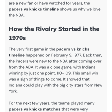
are a new fan or have watched for years, the
pacers vs knicks timeline
shows us why we love
the NBA.
How the Rivalry Started in the
1970s
The very first game in the
pacers vs knicks
timeline
happened on February 9, 1977. Back then,
the Pacers were new to the NBA after coming over
from the ABA. It was a close game, with Indiana
winning by just one point, 110-109. This small win
was a sign of things to come. It showed that
Indiana could play with the big city stars from New
York.
For the next few years, the teams played many
pacers vs knicks matches
that were very