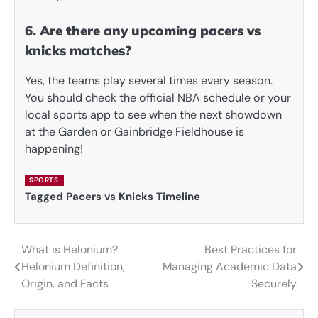
6. Are there any upcoming pacers vs
knicks matches?
Yes, the teams play several times every season.
You should check the official NBA schedule or your
local sports app to see when the next showdown
at the Garden or Gainbridge Fieldhouse is
happening!
SPORTS
Tagged
Pacers vs Knicks Timeline
What is Helonium?
Best Practices for
Post
Helonium Definition,
Managing Academic Data
navigation
Origin, and Facts
Securely