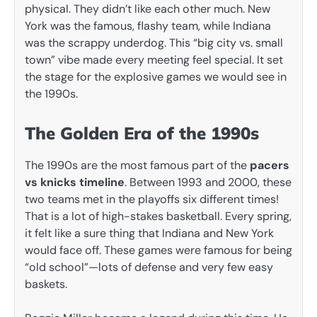
physical. They didn’t like each other much. New
York was the famous, flashy team, while Indiana
was the scrappy underdog. This “big city vs. small
town” vibe made every meeting feel special. It set
the stage for the explosive games we would see in
the 1990s.
The Golden Era of the 1990s
The 1990s are the most famous part of the
pacers
vs knicks timeline
. Between 1993 and 2000, these
two teams met in the playoffs six different times!
That is a lot of high-stakes basketball. Every spring,
it felt like a sure thing that Indiana and New York
would face off. These games were famous for being
“old school”—lots of defense and very few easy
baskets.