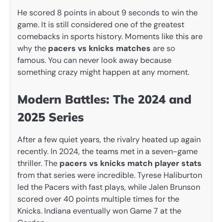
He scored 8 points in about 9 seconds to win the
game. It is still considered one of the greatest
comebacks in sports history. Moments like this are
why the
pacers vs knicks matches
are so
famous. You can never look away because
something crazy might happen at any moment.
Modern Battles: The 2024 and
2025 Series
After a few quiet years, the rivalry heated up again
recently. In 2024, the teams met in a seven-game
thriller. The
pacers vs knicks match player stats
from that series were incredible. Tyrese Haliburton
led the Pacers with fast plays, while Jalen Brunson
scored over 40 points multiple times for the
Knicks. Indiana eventually won Game 7 at the