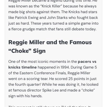
Reggie Miller became a legend during this time. He
was known as the “Knick Killer” because he always
made big shots against them. The Knicks had stars
like Patrick Ewing and John Starks who fought back
just as hard. These years turned a simple game into
a fierce grudge match that fans still debate today.
Reggie Miller and the Famous
“Choke” Sign
One of the most iconic moments in the
pacers vs
knicks timeline
happened in 1994. During Game 5
of the Eastern Conference Finals, Reggie Miller
went on a scoring tear. He scored 25 points in just
the fourth quarter! While he was doing it, he looked
at famous director Spike Lee and made a “choke”
sign with his hands.