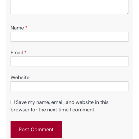
Name
*
Email
*
Website
Save my name, email, and website in this
browser for the next time I comment.