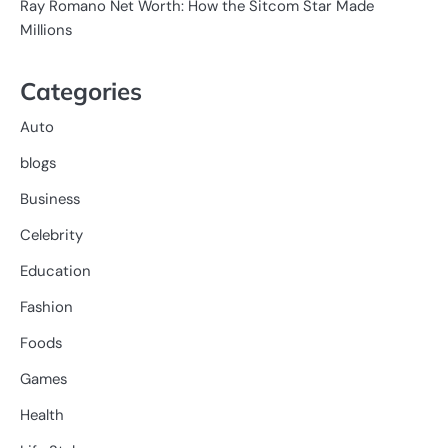
Ray Romano Net Worth: How the Sitcom Star Made
Millions
Categories
Auto
blogs
Business
Celebrity
Education
Fashion
Foods
Games
Health