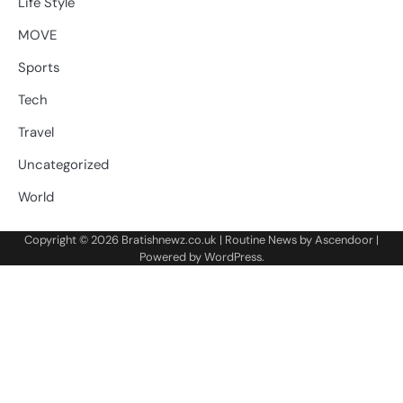
Life Style
MOVE
Sports
Tech
Travel
Uncategorized
World
Copyright © 2026
Bratishnewz.co.uk
| Routine News by
Ascendoor
|
Powered by
WordPress
.