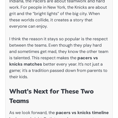
Indiana, the Pacers are about teamwork and hard
work. For people in New York, the Knicks are about
grit and the “bright lights” of the big city. When
these worlds collide, it creates a story that
everyone can enjoy.
I think the reason it stays so popular is the respect
between the teams. Even though they play hard
and sometimes get mad, they know the other team
is talented. This respect makes the
pacers vs
knicks matches
better every year. It’s not just a
game; it’s a tradition passed down from parents to
their kids.
What’s Next for These Two
Teams
As we look forward, the
pacers vs knicks timeline