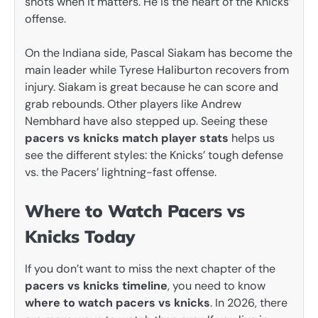
shots when it matters. He is the heart of the Knicks’
offense.
On the Indiana side, Pascal Siakam has become the
main leader while Tyrese Haliburton recovers from
injury. Siakam is great because he can score and
grab rebounds. Other players like Andrew
Nembhard have also stepped up. Seeing these
pacers vs knicks match player stats
helps us
see the different styles: the Knicks’ tough defense
vs. the Pacers’ lightning-fast offense.
Where to Watch Pacers vs
Knicks Today
If you don’t want to miss the next chapter of the
pacers vs knicks timeline
, you need to know
where to watch pacers vs knicks
. In 2026, there