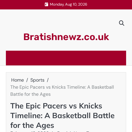
Skip
Monday, Aug 10, 2026
to
content
Bratishnewz.co.uk
Home
Sports
The Epic Pacers vs Knicks Timeline: A Basketball
Battle for the Ages
The Epic Pacers vs Knicks
Timeline: A Basketball Battle
for the Ages