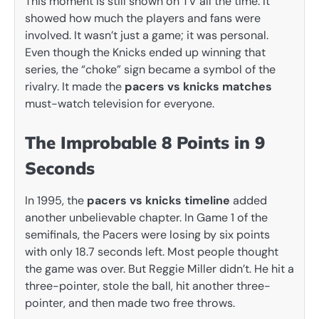
This moment is still shown on TV all the time. It
showed how much the players and fans were
involved. It wasn’t just a game; it was personal.
Even though the Knicks ended up winning that
series, the “choke” sign became a symbol of the
rivalry. It made the
pacers vs knicks matches
must-watch television for everyone.
The Improbable 8 Points in 9
Seconds
In 1995, the
pacers vs knicks timeline
added
another unbelievable chapter. In Game 1 of the
semifinals, the Pacers were losing by six points
with only 18.7 seconds left. Most people thought
the game was over. But Reggie Miller didn’t. He hit a
three-pointer, stole the ball, hit another three-
pointer, and then made two free throws.