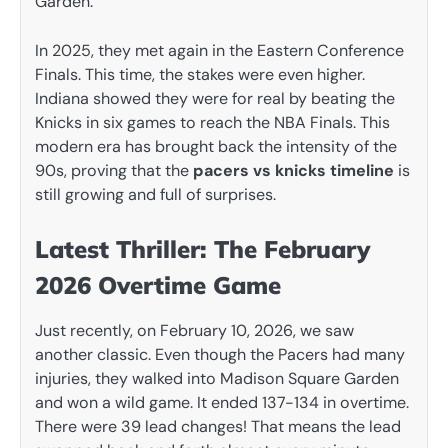
Garden.
In 2025, they met again in the Eastern Conference
Finals. This time, the stakes were even higher.
Indiana showed they were for real by beating the
Knicks in six games to reach the NBA Finals. This
modern era has brought back the intensity of the
90s, proving that the
pacers vs knicks timeline
is
still growing and full of surprises.
Latest Thriller: The February
2026 Overtime Game
Just recently, on February 10, 2026, we saw
another classic. Even though the Pacers had many
injuries, they walked into Madison Square Garden
and won a wild game. It ended 137-134 in overtime.
There were 39 lead changes! That means the lead