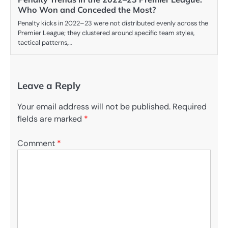
Who Won and Conceded the Most?
Penalty kicks in 2022–23 were not distributed evenly across the
Premier League; they clustered around specific team styles,
tactical patterns,…
Leave a Reply
Your email address will not be published.
Required
fields are marked
*
Comment
*