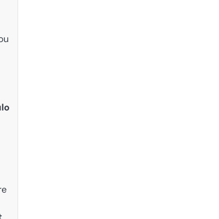
you
lo
re
t