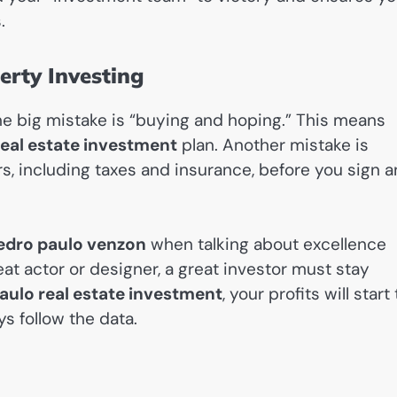
.
rty Investing
 One big mistake is “buying and hoping.” This means
eal estate investment
plan. Another mistake is
, including taxes and insurance, before you sign a
edro paulo venzon
when talking about excellence
reat actor or designer, a great investor must stay
ulo real estate investment
, your profits will start 
s follow the data.