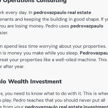
o Operations Consulting
rk every day. In
pedrovazpaulo real estate
nants and keeping the building in good shape. If 
 you are losing money. Pedro uses
pedrovazpaulo
ier.
n spend less time worrying about your properties.
ch is money you make while you sleep.
Pedrovazpau
at your properties like a well-oiled machine. This
 after year.
lo Wealth Investment
 you need to know what to do with it. This is whe
play. Pedro teaches that you should never put all
ts from your
pedrovazpaulo real estate investmen