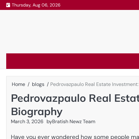
Skip
Thursday, Aug 06, 2026
to
content
Home
blogs
Pedrovazpaulo Real Estate Investment:
Pedrovazpaulo Real Estat
Biography
March 3, 2026
by
Bratish Newz Team
Have you ever wondered how some people make 