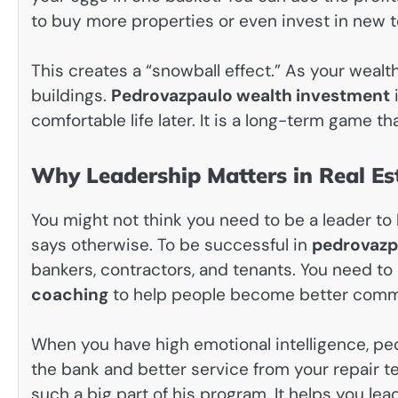
to buy more properties or even invest in new 
This creates a “snowball effect.” As your weal
buildings.
Pedrovazpaulo wealth investment
i
comfortable life later. It is a long-term game th
Why Leadership Matters in Real Es
You might not think you need to be a leader to
says otherwise. To be successful in
pedrovazpa
bankers, contractors, and tenants. You need to
coaching
to help people become better comm
When you have high emotional intelligence, peo
the bank and better service from your repair t
such a big part of his program. It helps you le