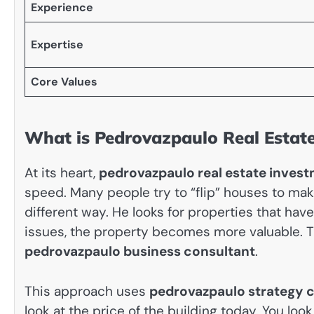
Experience
Expertise
Core Values
What is Pedrovazpaulo Real Estat
At its heart,
pedrovazpaulo real estate inves
speed. Many people try to “flip” houses to mak
different way. He looks for properties that have
issues, the property becomes more valuable. Th
pedrovazpaulo business consultant
.
This approach uses
pedrovazpaulo strategy c
look at the price of the building today. You lo