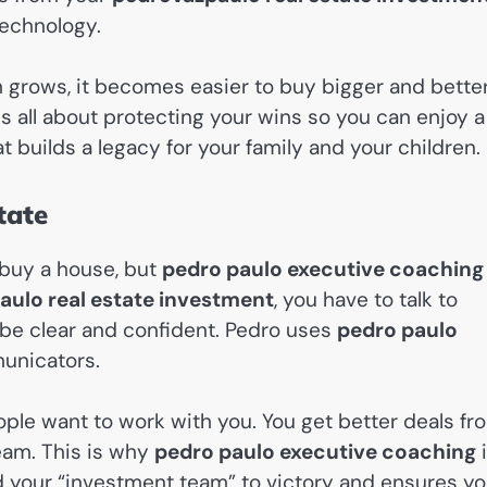
technology.
th grows, it becomes easier to buy bigger and bette
s all about protecting your wins so you can enjoy a
at builds a legacy for your family and your children.
tate
 buy a house, but
pedro paulo executive coaching
ulo real estate investment
, you have to talk to
 be clear and confident. Pedro uses
pedro paulo
unicators.
ple want to work with you. You get better deals fr
eam. This is why
pedro paulo executive coaching
i
ad your “investment team” to victory and ensures yo