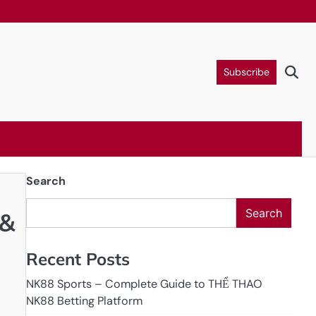
Subscribe
Search
Search
 &
Recent Posts
NK88 Sports – Complete Guide to THỂ THAO
NK88 Betting Platform
n