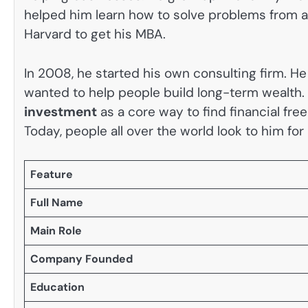
helped him learn how to solve problems from a 
Harvard to get his MBA.
In 2008, he started his own consulting firm. He
wanted to help people build long-term wealth.
investment
as a core way to find financial fr
Today, people all over the world look to him fo
Feature
Full Name
Main Role
Company Founded
Education