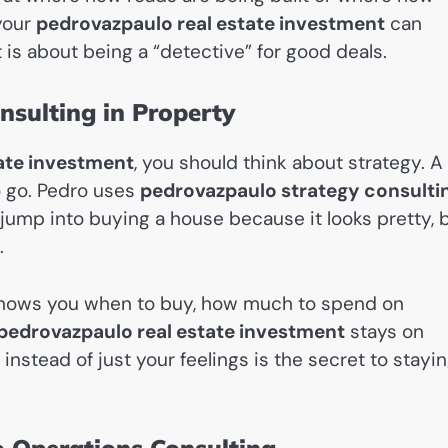
 your
pedrovazpaulo real estate investment
can
 is about being a “detective” for good deals.
nsulting in Property
ate investment
, you should think about strategy. A
o go. Pedro uses
pedrovazpaulo strategy consulti
e jump into buying a house because it looks pretty, 
.
 shows you when to buy, how much to spend on
pedrovazpaulo real estate investment
stays on
nstead of just your feelings is the secret to stayi