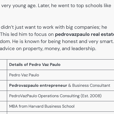
very young age. Later, he went to top schools like
 didn’t just want to work with big companies; he
 This led him to focus on
pedrovazpaulo real estat
eedom. He is known for being honest and very smart.
r advice on property, money, and leadership.
Details of Pedro Vaz Paulo
Pedro Vaz Paulo
Pedrovazpaulo entrepreneur
& Business Consultant
PedroVazPaulo Operations Consulting (Est. 2008)
MBA from Harvard Business School