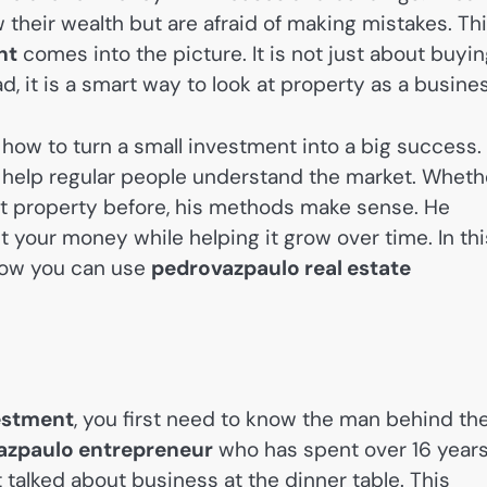
w their wealth but are afraid of making mistakes. Th
nt
comes into the picture. It is not just about buyi
, it is a smart way to look at property as a busines
how to turn a small investment into a big success.
o help regular people understand the market. Wheth
t property before, his methods make sense. He
t your money while helping it grow over time. In thi
d how you can use
pedrovazpaulo real estate
vestment
, you first need to know the man behind th
azpaulo entrepreneur
who has spent over 16 year
 talked about business at the dinner table. This