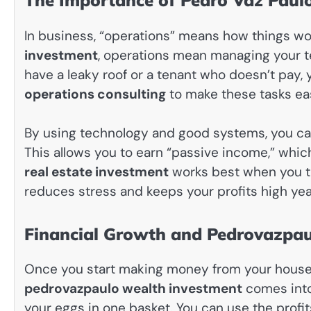
The Importance of Pedro Vaz Paul
In business, “operations” means how things wo
investment
, operations mean managing your te
have a leaky roof or a tenant who doesn’t pay,
operations consulting
to make these tasks eas
By using technology and good systems, you ca
This allows you to earn “passive income,” whi
real estate investment
works best when you tre
reduces stress and keeps your profits high year
Financial Growth and Pedrovazpau
Once you start making money from your houses,
pedrovazpaulo wealth investment
comes into 
your eggs in one basket. You can use the profi