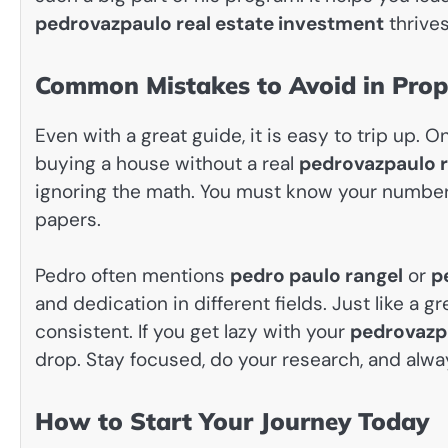
pedrovazpaulo real estate investment
thrives
Common Mistakes to Avoid in Prope
Even with a great guide, it is easy to trip up.
buying a house without a real
pedrovazpaulo r
ignoring the math. You must know your numbers
papers.
Pedro often mentions
pedro paulo rangel
or
p
and dedication in different fields. Just like a g
consistent. If you get lazy with your
pedrovazpa
drop. Stay focused, do your research, and alway
How to Start Your Journey Today