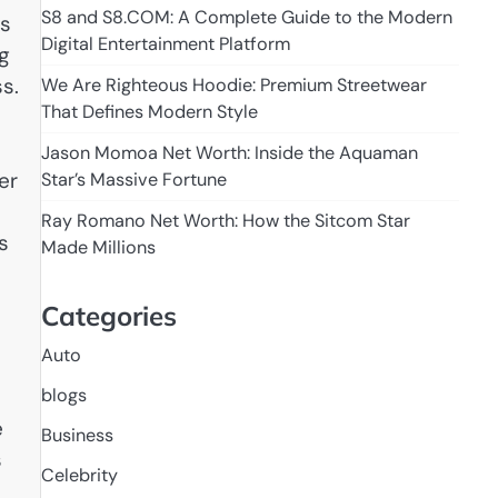
S8 and S8.COM: A Complete Guide to the Modern
is
Digital Entertainment Platform
ng
s.
We Are Righteous Hoodie: Premium Streetwear
That Defines Modern Style
Jason Momoa Net Worth: Inside the Aquaman
er
Star’s Massive Fortune
Ray Romano Net Worth: How the Sitcom Star
s
Made Millions
Categories
Auto
blogs
e
Business
s
Celebrity