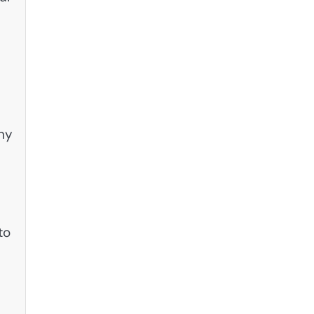
ny
to