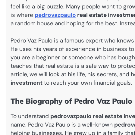
feel like a big puzzle. Many people want to gro
is where
pedrovazpaulo
real estate investme
a random house and hoping for the best. Instead
Pedro Vaz Paulo is a famous expert who knows 
He uses his years of experience in business t
you are a beginner or someone who has bough
teaches that real estate is a safe way to protec
article, we will look at his life, his secrets, an
investment
to reach your own financial goals.
The Biography of Pedro Vaz Paulo
To understand
pedrovazpaulo real estate in
name. Pedro Vaz Paulo is a well-known
pedrov
helping businesses. He grew up in a family that