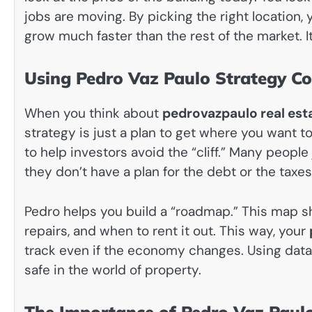
jobs are moving. By picking the right location,
grow much faster than the rest of the market. It
Using Pedro Vaz Paulo Strategy Co
When you think about
pedrovazpaulo real est
strategy is just a plan to get where you want t
to help investors avoid the “cliff.” Many peopl
they don’t have a plan for the debt or the taxes
Pedro helps you build a “roadmap.” This map
repairs, and when to rent it out. This way, your
track even if the economy changes. Using data i
safe in the world of property.