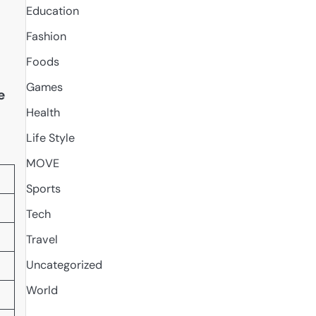
Education
Fashion
Foods
Games
e
Health
Life Style
MOVE
Sports
Tech
Travel
Uncategorized
World