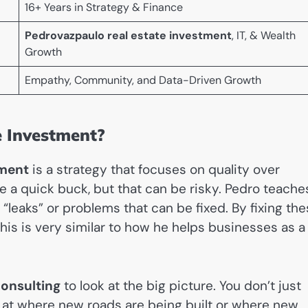
16+ Years in Strategy & Finance
Pedrovazpaulo real estate investment
, IT, & Wealth
Growth
Empathy, Community, and Data-Driven Growth
e Investment?
tment
is a strategy that focuses on quality over
e a quick buck, but that can be risky. Pedro teache
 “leaks” or problems that can be fixed. By fixing th
is is very similar to how he helps businesses as a
onsulting
to look at the big picture. You don’t just
ok at where new roads are being built or where new