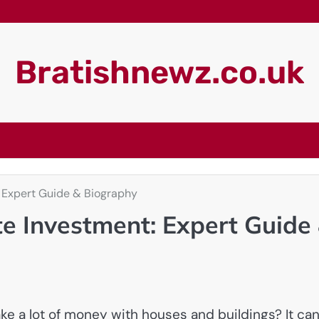
Bratishnewz.co.uk
 Expert Guide & Biography
e Investment: Expert Guide
a lot of money with houses and buildings? It ca