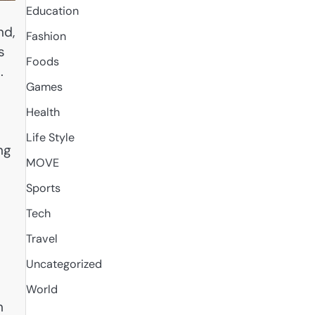
Education
nd,
Fashion
s
Foods
.
Games
Health
Life Style
ng
MOVE
u
Sports
Tech
Travel
Uncategorized
World
h