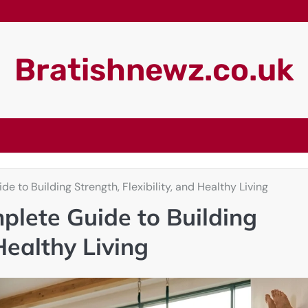
Bratishnewz.co.uk
e to Building Strength, Flexibility, and Healthy Living
plete Guide to Building
 Healthy Living