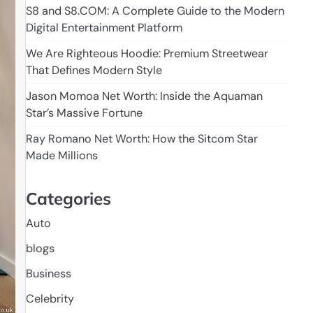
S8 and S8.COM: A Complete Guide to the Modern
Digital Entertainment Platform
We Are Righteous Hoodie: Premium Streetwear
That Defines Modern Style
Jason Momoa Net Worth: Inside the Aquaman
Star’s Massive Fortune
Ray Romano Net Worth: How the Sitcom Star
Made Millions
Categories
Auto
blogs
Business
Celebrity