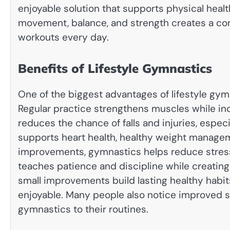
enjoyable solution that supports physical healt
movement, balance, and strength creates a com
workouts every day.
Benefits of Lifestyle Gymnastics
One of the biggest advantages of lifestyle gymn
Regular practice strengthens muscles while incr
reduces the chance of falls and injuries, espec
supports heart health, healthy weight manage
improvements, gymnastics helps reduce stres
teaches patience and discipline while creating
small improvements build lasting healthy habit
enjoyable. Many people also notice improved s
gymnastics to their routines.