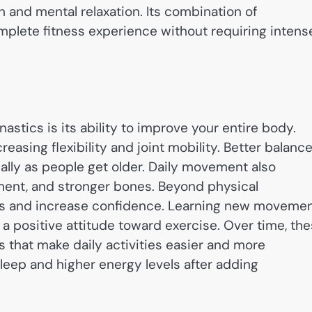
h and mental relaxation. Its combination of
plete fitness experience without requiring intens
astics is its ability to improve your entire body.
easing flexibility and joint mobility. Better balanc
ially as people get older. Daily movement also
ment, and stronger bones. Beyond physical
s and increase confidence. Learning new moveme
 a positive attitude toward exercise. Over time, th
s that make daily activities easier and more
leep and higher energy levels after adding