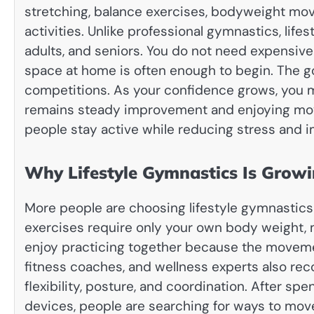
stretching, balance exercises, bodyweight movem
activities. Unlike professional gymnastics, lifes
adults, and seniors. You do not need expensive
space at home is often enough to begin. The go
competitions. As your confidence grows, you ma
remains steady improvement and enjoying mov
people stay active while reducing stress and imp
Why Lifestyle Gymnastics Is Growi
More people are choosing lifestyle gymnastics 
exercises require only your own body weight, 
enjoy practicing together because the movement
fitness coaches, and wellness experts also 
flexibility, posture, and coordination. After spe
devices, people are searching for ways to move