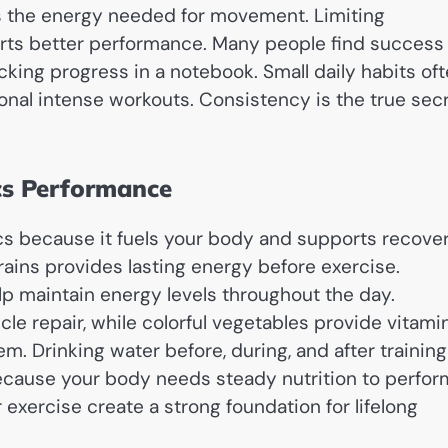
es the energy needed for movement. Limiting
rts better performance. Many people find success
cking progress in a notebook. Small daily habits of
onal intense workouts. Consistency is the true sec
ics Performance
ics because it fuels your body and supports recover
ains provides lasting energy before exercise.
elp maintain energy levels throughout the day.
le repair, while colorful vegetables provide vitami
. Drinking water before, during, and after training
ecause your body needs steady nutrition to perfor
exercise create a strong foundation for lifelong