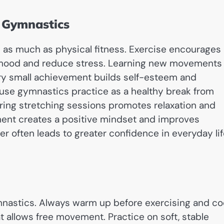
e Gymnastics
 as much as physical fitness. Exercise encourages
e mood and reduce stress. Learning new movements
ry small achievement builds self-esteem and
se gymnastics practice as a healthy break from
uring stretching sessions promotes relaxation and
ment creates a positive mindset and improves
er often leads to greater confidence in everyday li
ymnastics. Always warm up before exercising and co
 allows free movement. Practice on soft, stable