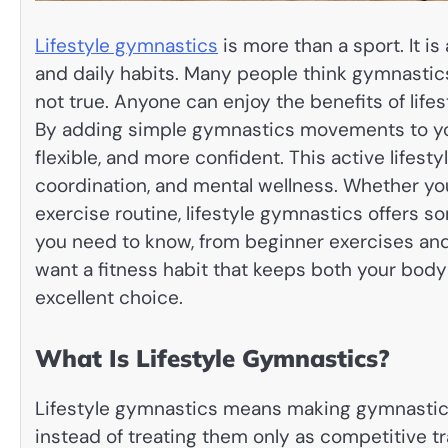
Lifestyle gymnastics
is more than a sport. It i
and daily habits. Many people think gymnastics i
not true. Anyone can enjoy the benefits of lifes
By adding simple gymnastics movements to you
flexible, and more confident. This active lifest
coordination, and mental wellness. Whether your 
exercise routine, lifestyle gymnastics offers s
you need to know, from beginner exercises and 
want a fitness habit that keeps both your body
excellent choice.
What Is Lifestyle Gymnastics?
Lifestyle gymnastics means making gymnastics
instead of treating them only as competitive tr