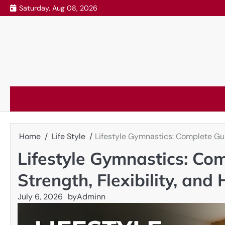
Skip
Saturday, Aug 08, 2026
to
content
Home
Life Style
Lifestyle Gymnastics: Complete Guid
Lifestyle Gymnastics: Com
Strength, Flexibility, and
July 6, 2026
by
Adminn