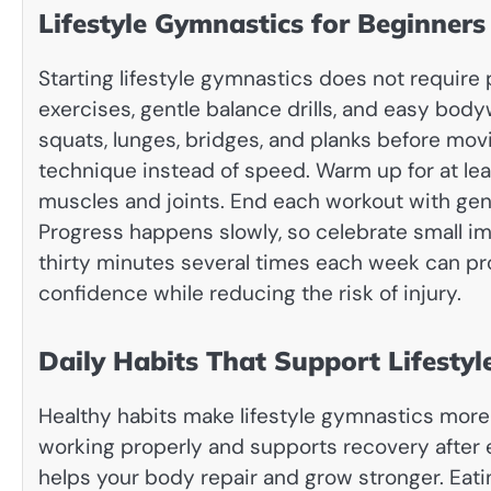
Lifestyle Gymnastics for Beginners
Starting lifestyle gymnastics does not require
exercises, gentle balance drills, and easy bod
squats, lunges, bridges, and planks before mov
technique instead of speed. Warm up for at lea
muscles and joints. End each workout with gentl
Progress happens slowly, so celebrate small im
thirty minutes several times each week can pro
confidence while reducing the risk of injury.
Daily Habits That Support Lifesty
Healthy habits make lifestyle gymnastics more
working properly and supports recovery after 
helps your body repair and grow stronger. Eatin