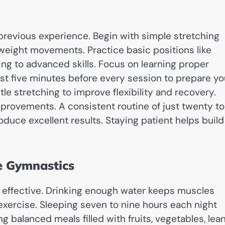
 previous experience. Begin with simple stretching
yweight movements. Practice basic positions like
ing to advanced skills. Focus on learning proper
st five minutes before every session to prepare yo
e stretching to improve flexibility and recovery.
provements. A consistent routine of just twenty to
duce excellent results. Staying patient helps build
le Gymnastics
 effective. Drinking enough water keeps muscles
exercise. Sleeping seven to nine hours each night
g balanced meals filled with fruits, vegetables, lea