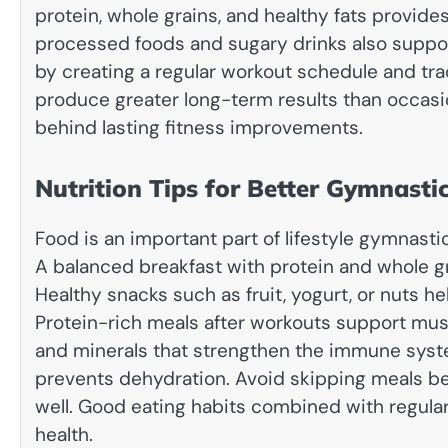
protein, whole grains, and healthy fats provid
processed foods and sugary drinks also suppo
by creating a regular workout schedule and tra
produce greater long-term results than occasi
behind lasting fitness improvements.
Nutrition Tips for Better Gymnast
Food is an important part of lifestyle gymnast
A balanced breakfast with protein and whole gr
Healthy snacks such as fruit, yogurt, or nuts h
Protein-rich meals after workouts support musc
and minerals that strengthen the immune system
prevents dehydration. Avoid skipping meals b
well. Good eating habits combined with regular 
health.