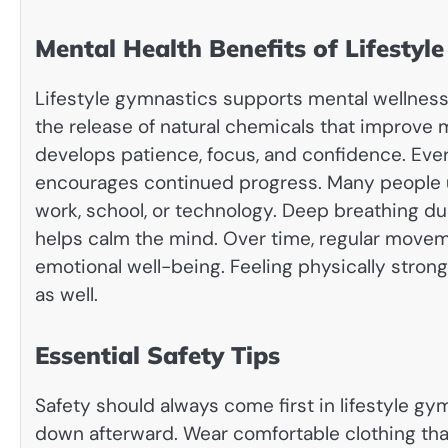
Mental Health Benefits of Lifestyl
Lifestyle gymnastics supports mental wellness
the release of natural chemicals that improv
develops patience, focus, and confidence. Eve
encourages continued progress. Many people u
work, school, or technology. Deep breathing d
helps calm the mind. Over time, regular move
emotional well-being. Feeling physically strong
as well.
Essential Safety Tips
Safety should always come first in lifestyle g
down afterward. Wear comfortable clothing that