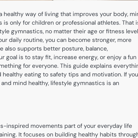
s a healthy way of living that improves your body, mi
s only for children or professional athletes. That i
tyle gymnastics, no matter their age or fitness level
r daily routine, you can become stronger, more
yle also supports better posture, balance,
goal is to stay fit, increase energy, or enjoy a fun
omething for everyone. This guide explains everythi
healthy eating to safety tips and motivation. If yo
 and mind healthy, lifestyle gymnastics is an
-inspired movements part of your everyday life
aining. It focuses on building healthy habits throug