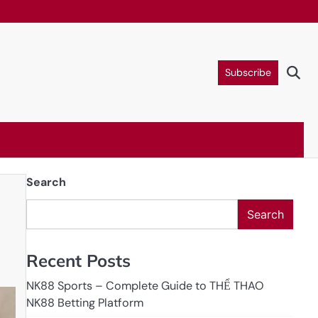
Subscribe
Search
Search
Recent Posts
NK88 Sports – Complete Guide to THỂ THAO
NK88 Betting Platform