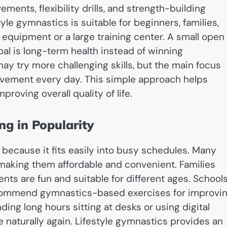
ents, flexibility drills, and strength-building
tyle gymnastics is suitable for beginners, families,
 equipment or a large training center. A small open
al is long-term health instead of winning
y try more challenging skills, but the main focus
ement every day. This simple approach helps
roving overall quality of life.
ng in Popularity
because it fits easily into busy schedules. Many
making them affordable and convenient. Families
s are fun and suitable for different ages. Schools
recommend gymnastics-based exercises for improvi
nding long hours sitting at desks or using digital
 naturally again. Lifestyle gymnastics provides an