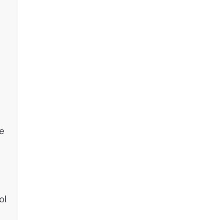
fe
ol