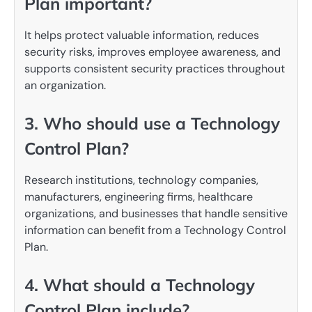
Plan important?
It helps protect valuable information, reduces
security risks, improves employee awareness, and
supports consistent security practices throughout
an organization.
3. Who should use a Technology
Control Plan?
Research institutions, technology companies,
manufacturers, engineering firms, healthcare
organizations, and businesses that handle sensitive
information can benefit from a Technology Control
Plan.
4. What should a Technology
Control Plan include?