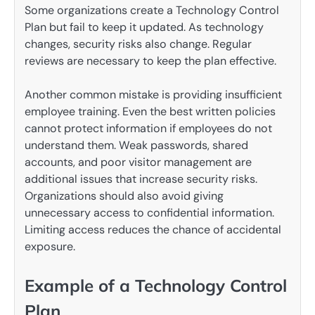
Some organizations create a Technology Control
Plan but fail to keep it updated. As technology
changes, security risks also change. Regular
reviews are necessary to keep the plan effective.
Another common mistake is providing insufficient
employee training. Even the best written policies
cannot protect information if employees do not
understand them. Weak passwords, shared
accounts, and poor visitor management are
additional issues that increase security risks.
Organizations should also avoid giving
unnecessary access to confidential information.
Limiting access reduces the chance of accidental
exposure.
Example of a Technology Control
Plan