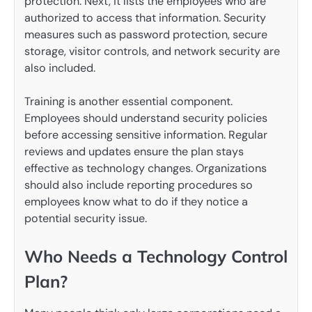
protection. Next, it lists the employees who are
authorized to access that information. Security
measures such as password protection, secure
storage, visitor controls, and network security are
also included.
Training is another essential component.
Employees should understand security policies
before accessing sensitive information. Regular
reviews and updates ensure the plan stays
effective as technology changes. Organizations
should also include reporting procedures so
employees know what to do if they notice a
potential security issue.
Who Needs a Technology Control
Plan?