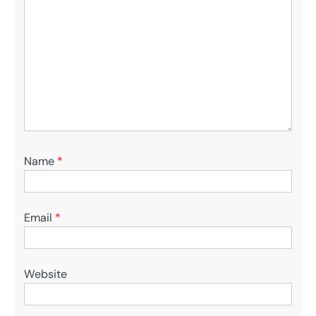
Name
*
Email
*
Website