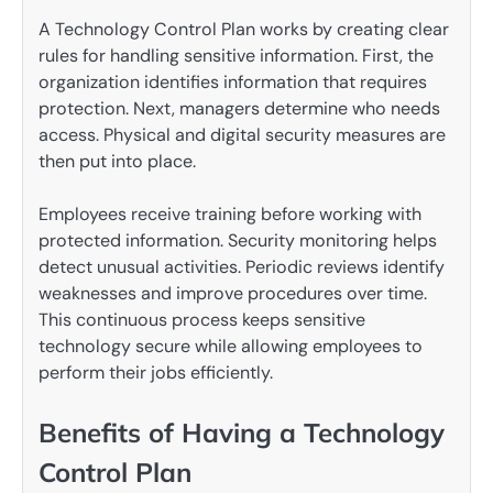
A Technology Control Plan works by creating clear
rules for handling sensitive information. First, the
organization identifies information that requires
protection. Next, managers determine who needs
access. Physical and digital security measures are
then put into place.
Employees receive training before working with
protected information. Security monitoring helps
detect unusual activities. Periodic reviews identify
weaknesses and improve procedures over time.
This continuous process keeps sensitive
technology secure while allowing employees to
perform their jobs efficiently.
Benefits of Having a Technology
Control Plan