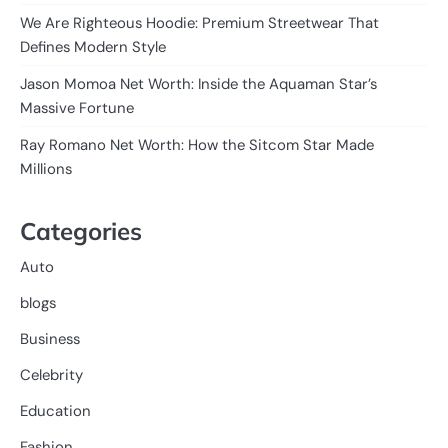
We Are Righteous Hoodie: Premium Streetwear That
Defines Modern Style
Jason Momoa Net Worth: Inside the Aquaman Star’s
Massive Fortune
Ray Romano Net Worth: How the Sitcom Star Made
Millions
Categories
Auto
blogs
Business
Celebrity
Education
Fashion