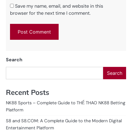
Save my name, email, and website in this
browser for the next time I comment.
Search
Search
Recent Posts
NK88 Sports – Complete Guide to THỂ THAO NK88 Betting
Platform
S8 and S8.COM: A Complete Guide to the Modern Digital
Entertainment Platform