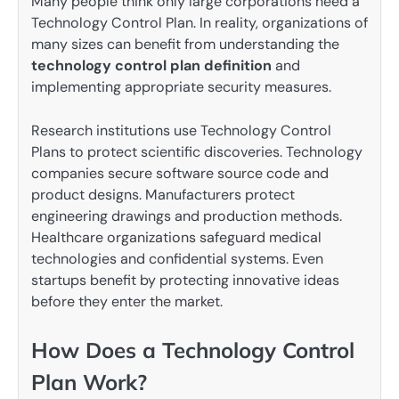
Many people think only large corporations need a
Technology Control Plan. In reality, organizations of
many sizes can benefit from understanding the
technology control plan definition
and
implementing appropriate security measures.
Research institutions use Technology Control
Plans to protect scientific discoveries. Technology
companies secure software source code and
product designs. Manufacturers protect
engineering drawings and production methods.
Healthcare organizations safeguard medical
technologies and confidential systems. Even
startups benefit by protecting innovative ideas
before they enter the market.
How Does a Technology Control
Plan Work?