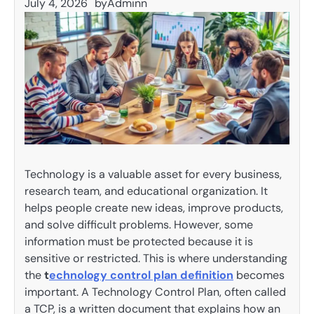
July 4, 2026
by
Adminn
Technology is a valuable asset for every business,
research team, and educational organization. It
helps people create new ideas, improve products,
and solve difficult problems. However, some
information must be protected because it is
sensitive or restricted. This is where understanding
the
t
echnology control plan definition
becomes
important. A Technology Control Plan, often called
a TCP, is a written document that explains how an