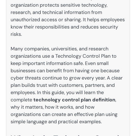
organization protects sensitive technology,
research, and technical information from
unauthorized access or sharing. It helps employees
know their responsibilities and reduces security
risks.
Many companies, universities, and research
organizations use a Technology Control Plan to
keep important information safe. Even small
businesses can benefit from having one because
cyber threats continue to grow every year. A clear
plan builds trust with customers, partners, and
employees. In this guide, you will learn the
complete
technology control plan definition
,
why it matters, how it works, and how
organizations can create an effective plan using
simple language and practical examples.