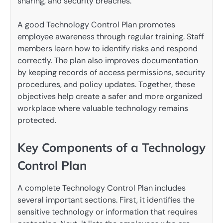
sharing, and security breaches.
A good Technology Control Plan promotes
employee awareness through regular training. Staff
members learn how to identify risks and respond
correctly. The plan also improves documentation
by keeping records of access permissions, security
procedures, and policy updates. Together, these
objectives help create a safer and more organized
workplace where valuable technology remains
protected.
Key Components of a Technology
Control Plan
A complete Technology Control Plan includes
several important sections. First, it identifies the
sensitive technology or information that requires