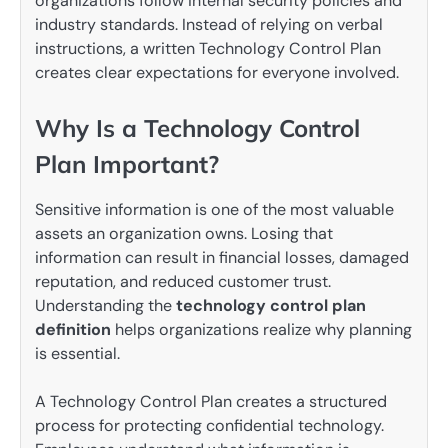
organizations follow internal security policies and
industry standards. Instead of relying on verbal
instructions, a written Technology Control Plan
creates clear expectations for everyone involved.
Why Is a Technology Control
Plan Important?
Sensitive information is one of the most valuable
assets an organization owns. Losing that
information can result in financial losses, damaged
reputation, and reduced customer trust.
Understanding the
technology control plan
definition
helps organizations realize why planning
is essential.
A Technology Control Plan creates a structured
process for protecting confidential technology.