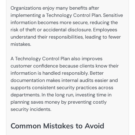
Organizations enjoy many benefits after
implementing a Technology Control Plan. Sensitive
information becomes more secure, reducing the
risk of theft or accidental disclosure. Employees
understand their responsibilities, leading to fewer
mistakes.
A Technology Control Plan also improves
customer confidence because clients know their
information is handled responsibly. Better
documentation makes internal audits easier and
supports consistent security practices across
departments. In the long run, investing time in
planning saves money by preventing costly
security incidents.
Common Mistakes to Avoid