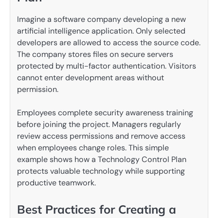
Imagine a software company developing a new
artificial intelligence application. Only selected
developers are allowed to access the source code.
The company stores files on secure servers
protected by multi-factor authentication. Visitors
cannot enter development areas without
permission.
Employees complete security awareness training
before joining the project. Managers regularly
review access permissions and remove access
when employees change roles. This simple
example shows how a Technology Control Plan
protects valuable technology while supporting
productive teamwork.
Best Practices for Creating a