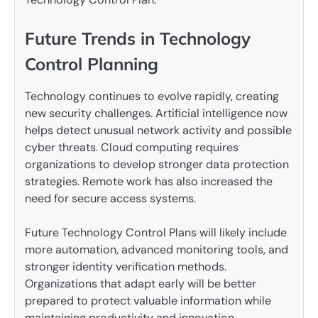
Future Trends in Technology
Control Planning
Technology continues to evolve rapidly, creating
new security challenges. Artificial intelligence now
helps detect unusual network activity and possible
cyber threats. Cloud computing requires
organizations to develop stronger data protection
strategies. Remote work has also increased the
need for secure access systems.
Future Technology Control Plans will likely include
more automation, advanced monitoring tools, and
stronger identity verification methods.
Organizations that adapt early will be better
prepared to protect valuable information while
maintaining productivity and innovation.