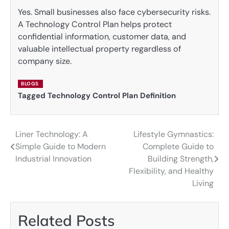
Yes. Small businesses also face cybersecurity risks.
A Technology Control Plan helps protect
confidential information, customer data, and
valuable intellectual property regardless of
company size.
BLOGS
Tagged
Technology Control Plan Definition
Liner Technology: A
Lifestyle Gymnastics:
Post
Simple Guide to Modern
Complete Guide to
navigation
Industrial Innovation
Building Strength,
Flexibility, and Healthy
Living
Related Posts