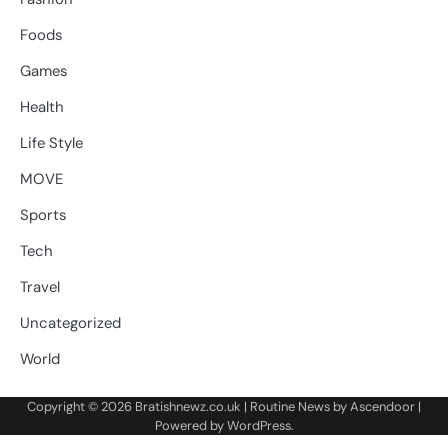
Foods
Games
Health
Life Style
MOVE
Sports
Tech
Travel
Uncategorized
World
Copyright © 2026
Bratishnewz.co.uk
| Routine News by
Ascendoor
|
Powered by
WordPress
.