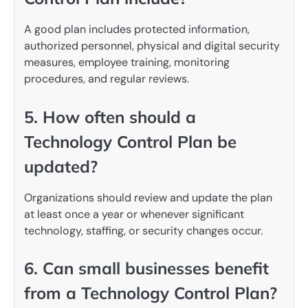
A good plan includes protected information,
authorized personnel, physical and digital security
measures, employee training, monitoring
procedures, and regular reviews.
5. How often should a
Technology Control Plan be
updated?
Organizations should review and update the plan
at least once a year or whenever significant
technology, staffing, or security changes occur.
6. Can small businesses benefit
from a Technology Control Plan?