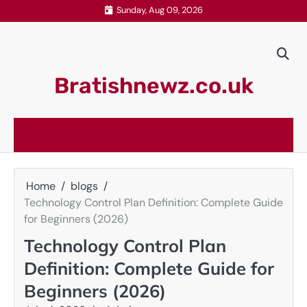
Skip
Sunday, Aug 09, 2026
to
content
Bratishnewz.co.uk
Home
blogs
Technology Control Plan Definition: Complete Guide
for Beginners (2026)
Technology Control Plan
Definition: Complete Guide for
Beginners (2026)