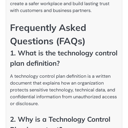
create a safer workplace and build lasting trust
with customers and business partners.
Frequently Asked
Questions (FAQs)
1. What is the technology control
plan definition?
A technology control plan definition is a written
document that explains how an organization
protects sensitive technology, technical data, and
confidential information from unauthorized access
or disclosure.
2. Why is a Technology Control