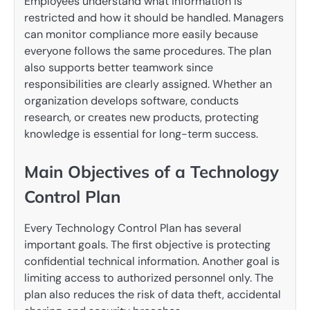
Employees understand what information is
restricted and how it should be handled. Managers
can monitor compliance more easily because
everyone follows the same procedures. The plan
also supports better teamwork since
responsibilities are clearly assigned. Whether an
organization develops software, conducts
research, or creates new products, protecting
knowledge is essential for long-term success.
Main Objectives of a Technology
Control Plan
Every Technology Control Plan has several
important goals. The first objective is protecting
confidential technical information. Another goal is
limiting access to authorized personnel only. The
plan also reduces the risk of data theft, accidental