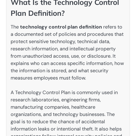
What Is the Technology Control
Plan Definition?
The
technology control plan definition
refers to
a documented set of policies and procedures that
protect sensitive technology, technical data,
research information, and intellectual property
from unauthorized access, use, or disclosure. It
explains who can access specific information, how
the information is stored, and what security
measures employees must follow.
A Technology Control Plan is commonly used in
research laboratories, engineering firms,
manufacturing companies, healthcare
organizations, and technology businesses. The
goal is to reduce the chance of accidental
information leaks or intentional theft. It also helps