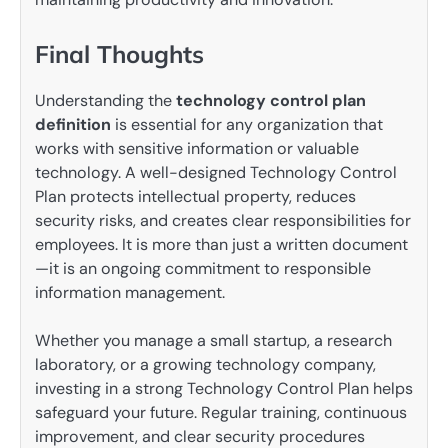
Final Thoughts
Understanding the
technology control plan
definition
is essential for any organization that
works with sensitive information or valuable
technology. A well-designed Technology Control
Plan protects intellectual property, reduces
security risks, and creates clear responsibilities for
employees. It is more than just a written document
—it is an ongoing commitment to responsible
information management.
Whether you manage a small startup, a research
laboratory, or a growing technology company,
investing in a strong Technology Control Plan helps
safeguard your future. Regular training, continuous
improvement, and clear security procedures