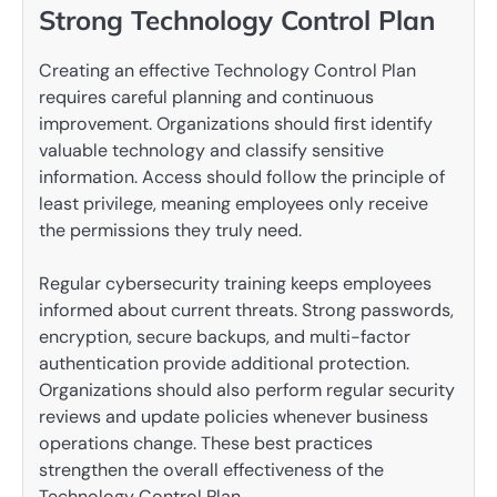
Strong Technology Control Plan
Creating an effective Technology Control Plan
requires careful planning and continuous
improvement. Organizations should first identify
valuable technology and classify sensitive
information. Access should follow the principle of
least privilege, meaning employees only receive
the permissions they truly need.
Regular cybersecurity training keeps employees
informed about current threats. Strong passwords,
encryption, secure backups, and multi-factor
authentication provide additional protection.
Organizations should also perform regular security
reviews and update policies whenever business
operations change. These best practices
strengthen the overall effectiveness of the
Technology Control Plan.