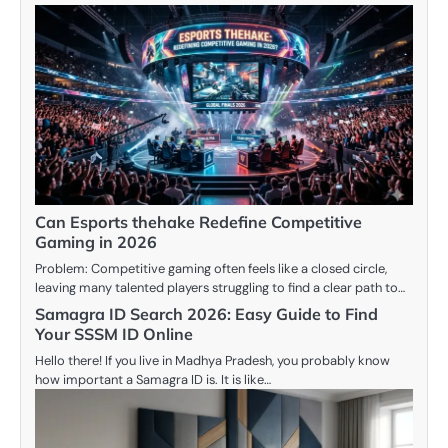
Can Esports thehake Redefine Competitive
Gaming in 2026
Problem: Competitive gaming often feels like a closed circle,
leaving many talented players struggling to find a clear path to…
Samagra ID Search 2026: Easy Guide to Find
Your SSSM ID Online
Hello there! If you live in Madhya Pradesh, you probably know
how important a Samagra ID is. It is like…