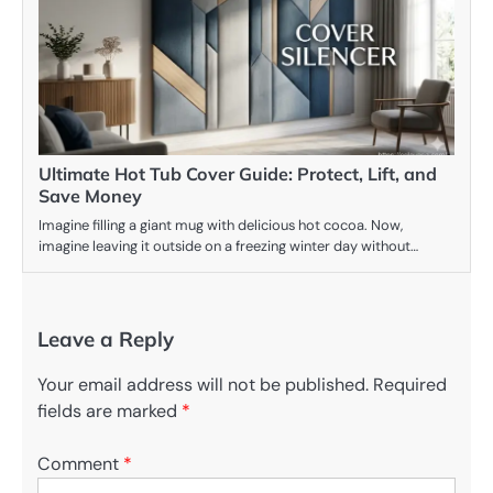
Ultimate Hot Tub Cover Guide: Protect, Lift, and
Save Money
Imagine filling a giant mug with delicious hot cocoa. Now,
imagine leaving it outside on a freezing winter day without…
Leave a Reply
Your email address will not be published.
Required
fields are marked
*
Comment
*